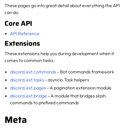
These pages go into great detail about everything the API
can do.
Core API
API Reference
Extensions
These extensions help you during development when it
comes to common tasks.
discord.ext.commands
- Bot commands framework
discord.ext.tasks
- asyncio.Task helpers
discord.ext.pages
- A pagination extension module
discord.ext.bridge
- A module that bridges slash
commands to prefixed commands
Meta