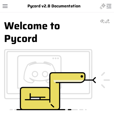
Pycord v2.8 Documentation
Welcome to
View 
Ed
Pycord