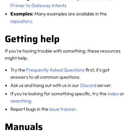
Primer to Gateway Intents
Examples:
Many examples are available in the
repository
.
Getting help
If you're having trouble with something, these resources
might help.
Try the
Frequently Asked Questions
first, it's got
answers to all common questions.
Ask us and hang out with us in our
Discord
server.
If you're looking for something specific, try the
index
or
searching
.
Report bugs in the
issue tracker
.
Manuals