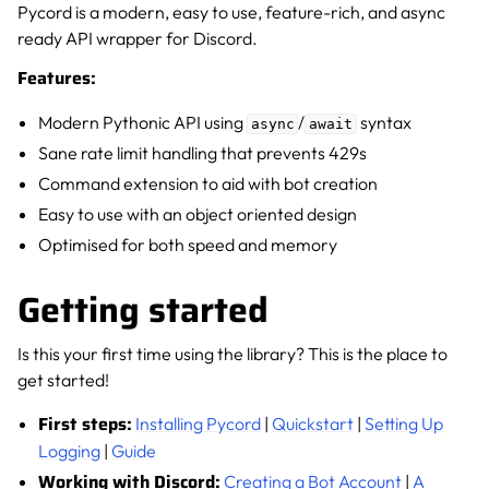
Pycord is a modern, easy to use, feature-rich, and async
ready API wrapper for Discord.
Features:
Modern Pythonic API using
/
syntax
async
await
Sane rate limit handling that prevents 429s
Command extension to aid with bot creation
Easy to use with an object oriented design
Optimised for both speed and memory
Getting started
Is this your first time using the library? This is the place to
get started!
First steps:
Installing Pycord
|
Quickstart
|
Setting Up
Logging
|
Guide
Working with Discord:
Creating a Bot Account
|
A