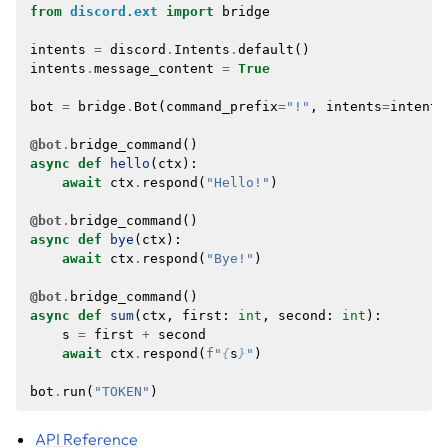
from
discord.ext
import
bridge
intents
=
discord
.
Intents
.
default
()
intents
.
message_content
=
True
bot
=
bridge
.
Bot
(
command_prefix
=
"!"
,
intents
=
intents
@bot
.
bridge_command
()
async
def
hello
(
ctx
):
await
ctx
.
respond
(
"Hello!"
)
@bot
.
bridge_command
()
async
def
bye
(
ctx
):
await
ctx
.
respond
(
"Bye!"
)
@bot
.
bridge_command
()
async
def
sum
(
ctx
,
first
:
int
,
second
:
int
):
s
=
first
+
second
await
ctx
.
respond
(
f
"
{
s
}
"
)
bot
.
run
(
"TOKEN"
)
API Reference