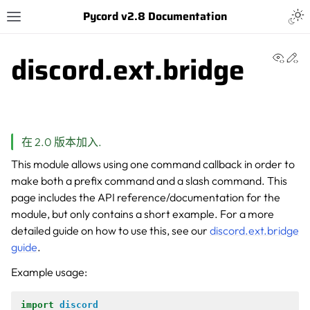
Pycord v2.8 Documentation
discord.ext.bridge
View 
Ed
在 2.0 版本加入.
This module allows using one command callback in order to
make both a prefix command and a slash command. This
page includes the API reference/documentation for the
module, but only contains a short example. For a more
detailed guide on how to use this, see our
discord.ext.bridge
guide
.
Example usage:
import
discord